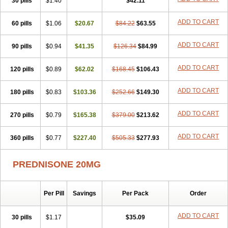
30 pills
$1.40
$42.11
ADD TO CART
60 pills
$1.06
$20.67
$84.22
$63.55
ADD TO CART
90 pills
$0.94
$41.35
$126.34
$84.99
ADD TO CART
120 pills
$0.89
$62.02
$168.45
$106.43
ADD TO CART
180 pills
$0.83
$103.36
$252.66
$149.30
ADD TO CART
270 pills
$0.79
$165.38
$379.00
$213.62
ADD TO CART
360 pills
$0.77
$227.40
$505.33
$277.93
PREDNISONE 20MG
Per Pill
Savings
Per Pack
Order
ADD TO CART
30 pills
$1.17
$35.09