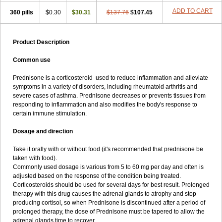
ADD TO CART
360 pills
$0.30
$30.31
$137.76
$107.45
Product Description
Common use
Prednisone is a corticosteroid used to reduce inflammation and alleviate
symptoms in a variety of disorders, including rheumatoid arthritis and
severe cases of asthma. Prednisone decreases or prevents tissues from
responding to inflammation and also modifies the body's response to
certain immune stimulation.
Dosage and direction
Take it orally with or without food (it's recommended that prednisone be
taken with food).
Commonly used dosage is various from 5 to 60 mg per day and often is
adjusted based on the response of the condition being treated.
Corticosteroids should be used for several days for best result. Prolonged
therapy with this drug causes the adrenal glands to atrophy and stop
producing cortisol, so when Prednisone is discontinued after a period of
prolonged therapy, the dose of Prednisone must be tapered to allow the
adrenal glands time to recover.