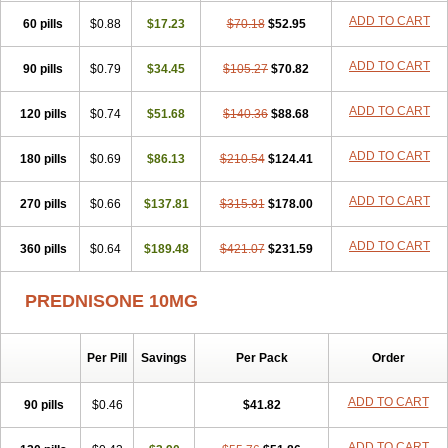
ADD TO CART
60 pills
$0.88
$17.23
$70.18
$52.95
ADD TO CART
90 pills
$0.79
$34.45
$105.27
$70.82
ADD TO CART
120 pills
$0.74
$51.68
$140.36
$88.68
ADD TO CART
180 pills
$0.69
$86.13
$210.54
$124.41
ADD TO CART
270 pills
$0.66
$137.81
$315.81
$178.00
ADD TO CART
360 pills
$0.64
$189.48
$421.07
$231.59
PREDNISONE 10MG
Per Pill
Savings
Per Pack
Order
ADD TO CART
90 pills
$0.46
$41.82
ADD TO CART