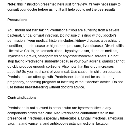
Note:
this instruction presented here just for review. It's very necessary to
consult your doctor before using. It will help you to get the best results.
Precautions
You should not start taking Prednisone if you are suffering from a severe
bacterial, fungal or viral infection. Do not use this drug without doctor's
permission if your medical history includes: kidney disease, a psychiatric
condition, heart disease or high blood pressure, liver disease, Diverticulitis,
Ulcerative Colitis, or stomach ulcers, hypothyroidism, diabetes mellitus,
Myasthenia gravis, osteoporosis or any other medical disorders. Do not
stop taking Prednisone suddenly because your own adrenal glands cannot
quickly produce enough cortisone. Also note that this drug increases
appetite! So you must control your meal. Use caution in children because
Prednisone can affect growth. Prednisone should not be used during
pregnancy, becoming pregnant or lactating without doctor's advice. Do not
use before breast-feeding without doctor's advice.
Contraindications
Prednisone is not allowed to people who are hypersensitive to any
components of this medicine. Also Prednisone contraindicated in the
presence of infections, especially tuberculosis, fungal infectons, amebiasis,
vaccinia and varicella, and antibiotic-resistant infections; lactation.