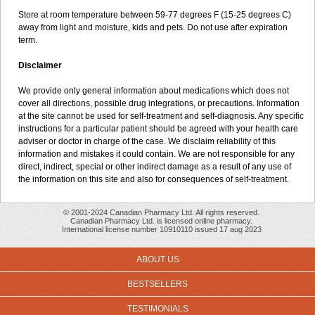
Store at room temperature between 59-77 degrees F (15-25 degrees C)
away from light and moisture, kids and pets. Do not use after expiration
term.
Disclaimer
We provide only general information about medications which does not
cover all directions, possible drug integrations, or precautions. Information
at the site cannot be used for self-treatment and self-diagnosis. Any specific
instructions for a particular patient should be agreed with your health care
adviser or doctor in charge of the case. We disclaim reliability of this
information and mistakes it could contain. We are not responsible for any
direct, indirect, special or other indirect damage as a result of any use of
the information on this site and also for consequences of self-treatment.
© 2001-2024 Canadian Pharmacy Ltd. All rights reserved.
Canadian Pharmacy Ltd. is licensed online pharmacy.
International license number 10910110 issued 17 aug 2023
ABOUT US
BESTSELLERS
TESTIMONIALS