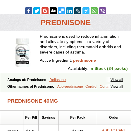
PREDNISONE
Prednisone is used to reduce inflammation
and alleviate symptoms in a variety of
disorders, including rheumatoid arthritis and
severe cases of asthma.
Active Ingredient:
prednisone
Availability:
In Stock (34 packs)
Analogs of: Prednisone
Deltasone
View all
Other names of Prednisone:
Apo-prednisone
Cordrol
Cortancyl
View all
Decortin
Decortisyl
Deltra
Diadreson
Hostacortin
Marsone
Meticorten
Nisone
Norapred
Nosipren
Orasone
Panasol-s
PREDNISONE 40MG
Paracort
Pred-g
Prednibid
Prednicen-m
Prednicot
Predniment
Prednisoloni
Prednisona
Prednisonum
Sterapred
Ultracorten
Winpred
Per Pill
Savings
Per Pack
Order
ADD TO CART