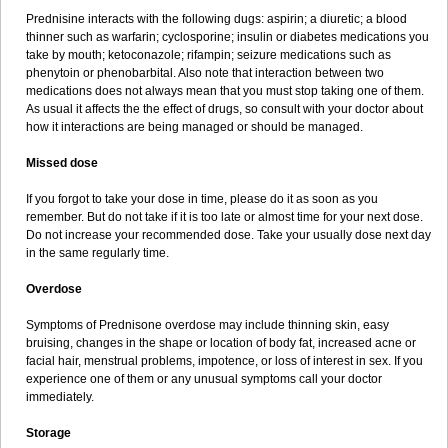
Prednisine interacts with the following dugs: aspirin; a diuretic; a blood
thinner such as warfarin; cyclosporine; insulin or diabetes medications you
take by mouth; ketoconazole; rifampin; seizure medications such as
phenytoin or phenobarbital. Also note that interaction between two
medications does not always mean that you must stop taking one of them.
As usual it affects the the effect of drugs, so consult with your doctor about
how it interactions are being managed or should be managed.
Missed dose
If you forgot to take your dose in time, please do it as soon as you
remember. But do not take if it is too late or almost time for your next dose.
Do not increase your recommended dose. Take your usually dose next day
in the same regularly time.
Overdose
Symptoms of Prednisone overdose may include thinning skin, easy
bruising, changes in the shape or location of body fat, increased acne or
facial hair, menstrual problems, impotence, or loss of interest in sex. If you
experience one of them or any unusual symptoms call your doctor
immediately.
Storage