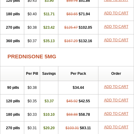
120 pills
$0.43
$3.90
$55.76
$51.86
ADD TO CART
180 pills
$0.40
$11.71
$83.65
$71.94
ADD TO CART
270 pills
$0.38
$23.42
$125.47
$102.05
ADD TO CART
360 pills
$0.37
$35.13
$167.29
$132.16
PREDNISONE 5MG
Per Pill
Savings
Per Pack
Order
ADD TO CART
90 pills
$0.38
$34.44
ADD TO CART
120 pills
$0.35
$3.37
$45.92
$42.55
ADD TO CART
180 pills
$0.33
$10.10
$68.88
$58.78
ADD TO CART
270 pills
$0.31
$20.20
$103.31
$83.11