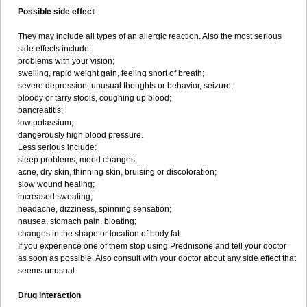
Possible side effect
They may include all types of an allergic reaction. Also the most serious
side effects include:
problems with your vision;
swelling, rapid weight gain, feeling short of breath;
severe depression, unusual thoughts or behavior, seizure;
bloody or tarry stools, coughing up blood;
pancreatitis;
low potassium;
dangerously high blood pressure.
Less serious include:
sleep problems, mood changes;
acne, dry skin, thinning skin, bruising or discoloration;
slow wound healing;
increased sweating;
headache, dizziness, spinning sensation;
nausea, stomach pain, bloating;
changes in the shape or location of body fat.
If you experience one of them stop using Prednisone and tell your doctor
as soon as possible. Also consult with your doctor about any side effect that
seems unusual.
Drug interaction