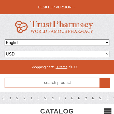
DESKTOP VERSION →
Shopping cart:
0 items
$
0.00
A
B
C
D
E
F
G
H
I
J
K
L
M
N
O
P
CATALOG