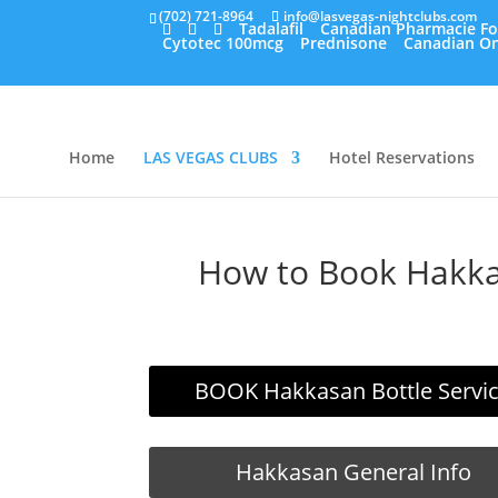
(702) 721-8964
info@lasvegas-nightclubs.com
Tadalafil
Canadian Pharmacie Fo
Cytotec 100mcg
Prednisone
Canadian On
Home
LAS VEGAS CLUBS
Hotel Reservations
How to Book Hakkas
BOOK Hakkasan Bottle Servi
Hakkasan General Info