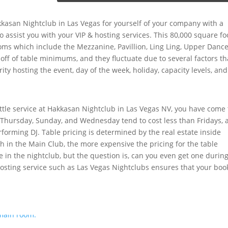
kkasan Nightclub in Las Vegas for yourself of your company with a
to assist you with your VIP & hosting services. This 80,000 square fo
oms which include the Mezzanine, Pavillion, Ling Ling, Upper Danc
 off of table minimums, and they fluctuate due to several factors th
ity hosting the event, day of the week, holiday, capacity levels, and
tle service at Hakkasan Nightclub in Las Vegas NV, you have come 
 Thursday, Sunday, and Wednesday tend to cost less than Fridays, 
rforming DJ. Table pricing is determined by the real estate inside
th in the Main Club, the more expensive the pricing for the table
e in the nightclub, but the question is, can you even get one durin
hosting service such as Las Vegas Nightclubs ensures that your boo