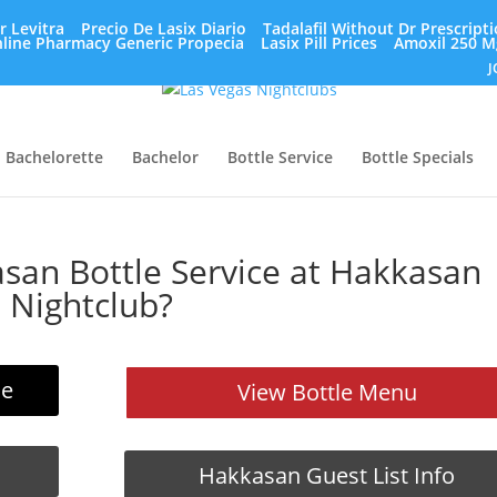
r Levitra
Precio De Lasix Diario
Tadalafil Without Dr Prescript
line Pharmacy Generic Propecia
Lasix Pill Prices
Amoxil 250 M
J
Bachelorette
Bachelor
Bottle Service
Bottle Specials
an Bottle Service at Hakkasan
Nightclub?
ce
View Bottle Menu
Hakkasan Guest List Info