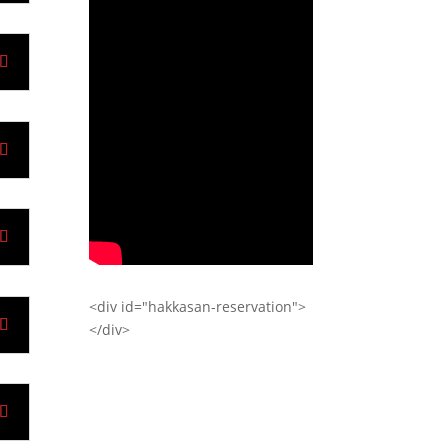
<div id="hakkasan-reservation">
</div>