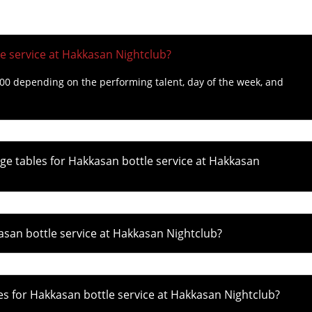
e service at Hakkasan Nightclub?
000 depending on the performing talent, day of the week, and
e tables for Hakkasan bottle service at Hakkasan
asan bottle service at Hakkasan Nightclub?
 for Hakkasan bottle service at Hakkasan Nightclub?