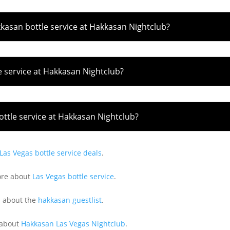
kkasan bottle service at Hakkasan Nightclub?
e service at Hakkasan Nightclub?
ttle service at Hakkasan Nightclub?
Las Vegas bottle service deals
.
ore about
Las Vegas bottle service
.
 about the
hakkasan guestlist
.
 about
Hakkasan Las Vegas Nightclub
.