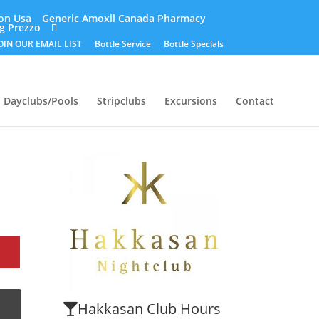
ion Usa
Generic Amoxil Canada Pharmacy
g Prezzo
OIN OUR EMAIL LIST
Bottle Service
Bottle Specials
Dayclubs/Pools
Stripclubs
Excursions
Contact
Hakkasan Club Hours