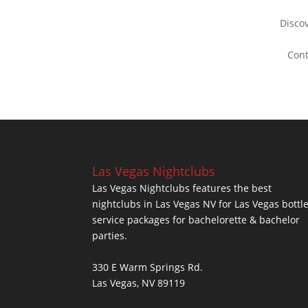
Disco
Con
Las Vegas Nightclubs
Las Vegas Nightclubs features the best
nightclubs in Las Vegas NV for Las Vegas bottl
service packages for bachelorette & bachelor
parties.
330 E Warm Springs Rd.
Las Vegas, NV 89119