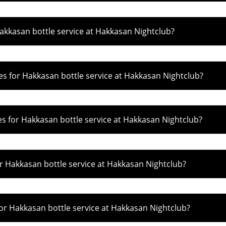
kkasan bottle service at Hakkasan Nightclub?
s for Hakkasan bottle service at Hakkasan Nightclub?
 for Hakkasan bottle service at Hakkasan Nightclub?
r Hakkasan bottle service at Hakkasan Nightclub?
r Hakkasan bottle service at Hakkasan Nightclub?