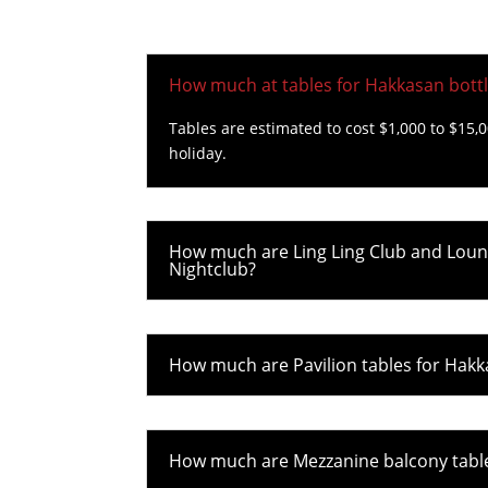
How much at tables for Hakkasan bottl
Tables are estimated to cost $1,000 to $15,
holiday.
How much are Ling Ling Club and Loung
Nightclub?
How much are Pavilion tables for Hakk
How much are Mezzanine balcony tables