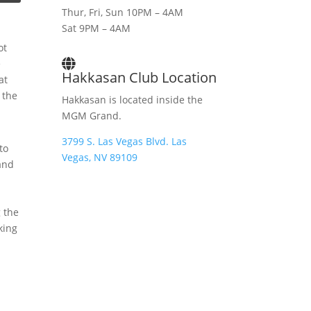
Thur, Fri, Sun 10PM – 4AM
Sat 9PM – 4AM
ot
e
Hakkasan Club Location
at
 the
Hakkasan is located inside the
MGM Grand.
3799 S. Las Vegas Blvd. Las
to
Vegas, NV 89109
and
g the
king