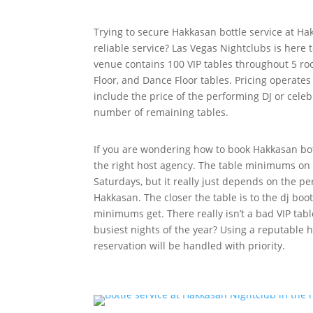
Trying to secure Hakkasan bottle service at Ha
reliable service? Las Vegas Nightclubs is here 
venue contains 100 VIP tables throughout 5 ro
Floor, and Dance Floor tables. Pricing operates
include the price of the performing DJ or celebr
number of remaining tables.
If you are wondering how to book Hakkasan bot
the right host agency. The table minimums on
Saturdays, but it really just depends on the pe
Hakkasan. The closer the table is to the dj boo
minimums get. There really isn’t a bad VIP tabl
busiest nights of the year? Using a reputable 
reservation will be handled with priority.