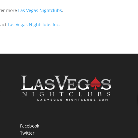
ver more
Las Vegas Nightclubs
.
tact
Las Vegas Nightclubs Inc.
e
Facebook
Twitter