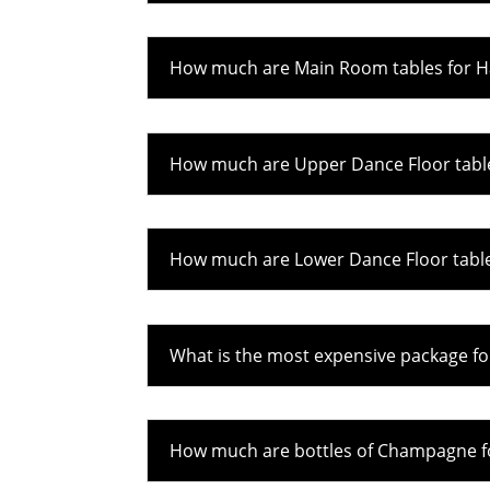
How much are Main Room tables for Ha
How much are Upper Dance Floor table
How much are Lower Dance Floor tables
What is the most expensive package fo
How much are bottles of Champagne fo