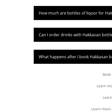
How much are bottles of liquor for Ha
Can I order drinks with Hakkasan bottl
What happens after I book Hakkasan bo
Book
Learn m
Learn
Learn more