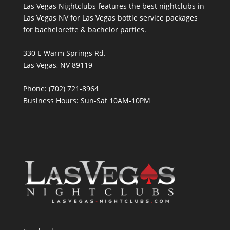
Las Vegas Nightclubs features the best nightclubs in
Las Vegas NV for Las Vegas bottle service packages
for bachelorette & bachelor parties.
330 E Warm Springs Rd.
Las Vegas, NV 89119
Phone: (702) 721-8964
Business Hours: Sun-Sat 10AM-10PM