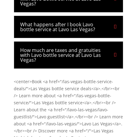
Vegas?
What happens after I book Lavo
bottle service at Lavo Las Vegas?
How much are taxes and gratuities
with Lavo bottle service at Lavo Las
Vegas?
<center>Book <a href="/las-vegas-bottle-service-
deals/">Las Vegas bottle service deals</a>.</br><br
/> Learn more about <a href="/las-vegas-bottle-
service/">Las Vegas bottle service</a>.</br><br />
Learn about the <a href="/lavo-las-vegas/lavo-
guestlist/">Lavo guestlist</a>.</br><br /> Learn more
about <a href="/lavo-las-vegas/">Lavo Las Vegas</a>.
</br><br /> Discover more <a href="/">Las Vegas