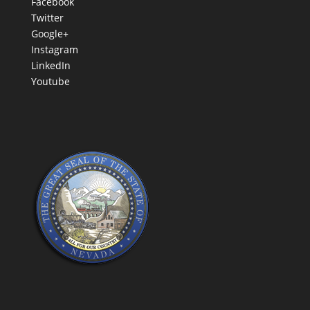
Facebook
Twitter
Google+
Instagram
LinkedIn
Youtube