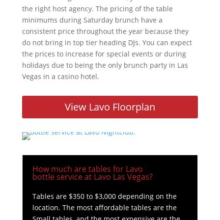
the right host agency. The pricing of the table
minimums during Saturday brunch have a
consistent price throughout the year because they
do not bring in top tier heading DJs. You can expect
the prices to increase for special events or during
holidays due to being the only brunch party in Las
Vegas in a casino hotel.
View Lavo Floorplan
How much are tables for Lavo
bottle service at Lavo Las Vegas?
Tables are $350 to $3,000 depending on the
location. The most affordable tables are the
Small tables, and the most expensive are the