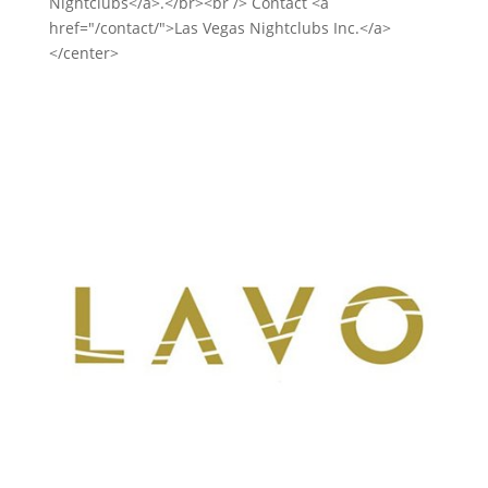
Nightclubs</a>.</br><br /> Contact <a
href="/contact/">Las Vegas Nightclubs Inc.</a>
</center>