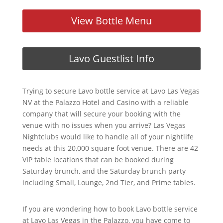
View Bottle Menu
Lavo Guestlist Info
Trying to secure Lavo bottle service at Lavo Las Vegas
NV at the Palazzo Hotel and Casino with a reliable
company that will secure your booking with the
venue with no issues when you arrive? Las Vegas
Nightclubs would like to handle all of your nightlife
needs at this 20,000 square foot venue. There are 42
VIP table locations that can be booked during
Saturday brunch, and the Saturday brunch party
including Small, Lounge, 2nd Tier, and Prime tables.
If you are wondering how to book Lavo bottle service
at Lavo Las Vegas in the Palazzo, you have come to