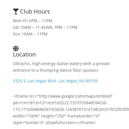
Club Hours
Mon-Fri 5PM – 11PM
Sat 10AM – 11:45AM, 7PM – 11PM
Sun 10AM – 11PM
Location
Ultrachic, high-energy Italian eatery with a private
entrance to a thumping dance floor upstairs
3325 S. Las Vegas Blvd. Las Vegas, NV 89109
<iframe src="http://www.google.com/maps/embed?
pb=!1m18!1m12!1m3!1d3222.7319755848594!2d-
115.17165688465673!3d36.12438701314738!2m3!1f0!2f0!3f
width="100%" height="250" frameborder="0"
style="border:0" allowfullscreen></iframe>