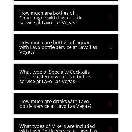
How much are bottles of
Champagne with Lavo bottle
service at Lavo Las Vegas?
How much are bottles of Liquor
with Lavo bottle service at Lavo Las
Vegas?
What type of Specialty Cocktails
can be ordered with Lavo bottle
service at Lavo Las Vegas?
How much are drinks with Lavo
bottle service at Lavo Las Vegas?
What types of Mixers are included
with Lavo Bottle service at Lavo Las