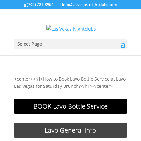
(702) 721-8964
info@lasvegas-nightclubs.com
Select Page
<center><h1>How to Book Lavo Bottle Service at Lavo
Las Vegas for Saturday Brunch?</h1></center>
BOOK Lavo Bottle Service
Lavo General Info