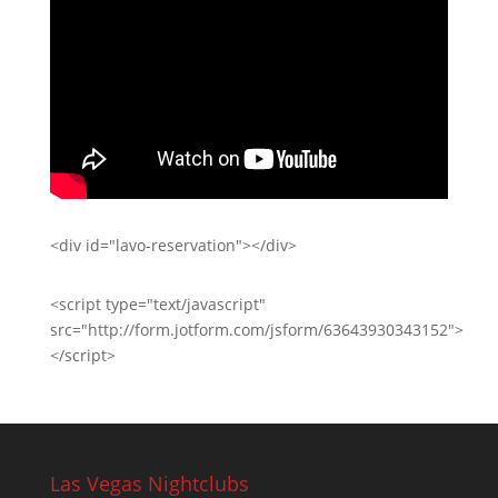
<div id="lavo-reservation"></div>
<script type="text/javascript"
src="http://form.jotform.com/jsform/63643930343152">
</script>
Las Vegas Nightclubs