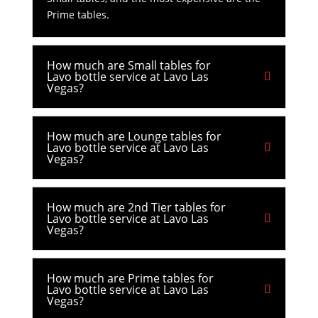
Prime tables.
How much are Small tables for
Lavo bottle service at Lavo Las
Vegas?
How much are Lounge tables for
Lavo bottle service at Lavo Las
Vegas?
How much are 2nd Tier tables for
Lavo bottle service at Lavo Las
Vegas?
How much are Prime tables for
Lavo bottle service at Lavo Las
Vegas?