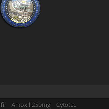
fil
Amoxil 250mg
Cytotec