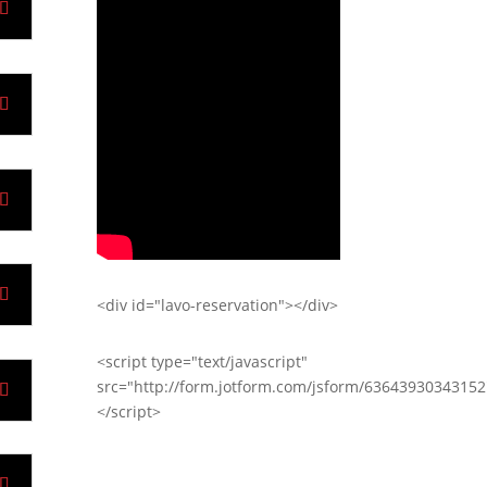
<div id="lavo-reservation"></div>
<script type="text/javascript"
src="http://form.jotform.com/jsform/63643930343152
</script>