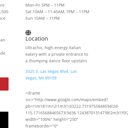
are
Mon-Fri 5PM – 11PM
4,500
Sat 10AM – 11:45AM, 7PM – 11PM
nce
Sun 10AM – 11PM
Location
ean
Ultrachic, high-energy Italian
ade
eatery with a private entrance to
a thumping dance floor upstairs
3325 S. Las Vegas Blvd. Las
Vegas, NV 89109
<iframe
src="http://www.google.com/maps/embed?
pb=!1m18!1m12!1m3!1d3222.7319755848594!2d-
115.17165688465673!3d36.12438701314738!2m3!1f0!
width="100%" height="250"
frameborder="0"