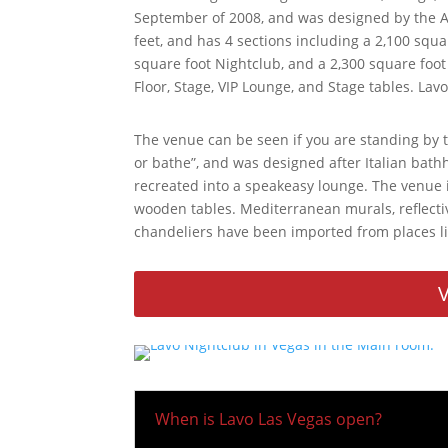
September of 2008, and was designed by the Av
feet, and has 4 sections including a 2,100 squa
square foot Nightclub, and a 2,300 square foot
Floor, Stage, VIP Lounge, and Stage tables. Lav
The venue can be seen if you are standing by t
or bathe”, and was designed after Italian ba
recreated into a speakeasy lounge. The venue
wooden tables. Mediterranean murals, reflective
chandeliers have been imported from places l
V
When is Lavo Las Vegas open?