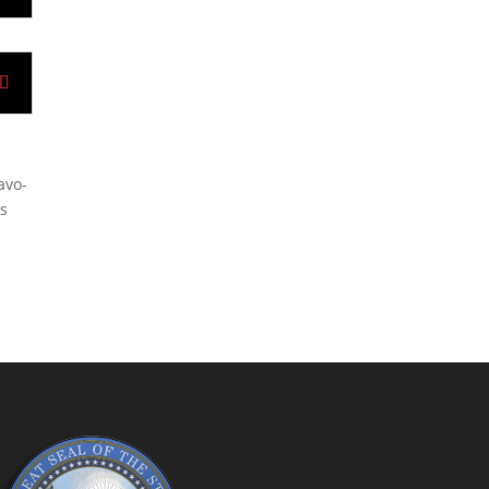
avo-
as