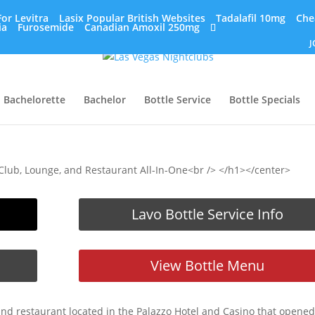
or Levitra
Lasix Popular British Websites
Tadalafil 10mg
Che
ia
Furosemide
Canadian Amoxil 250mg
J
Bachelorette
Bachelor
Bottle Service
Bottle Specials
Club, Lounge, and Restaurant All-In-One<br /> </h1></center>
Lavo Bottle Service Info
View Bottle Menu
and restaurant located in the Palazzo Hotel and Casino that opened