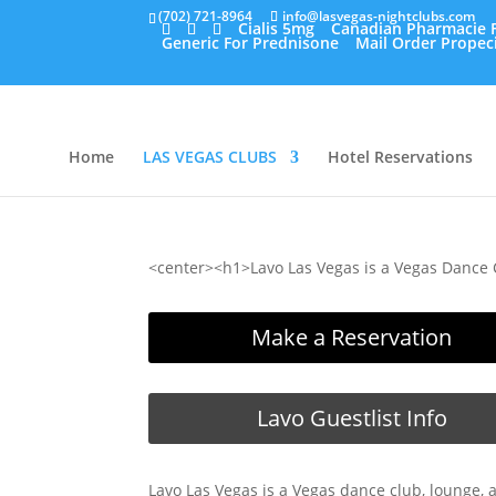
(702) 721-8964
info@lasvegas-nightclubs.com
Cialis 5mg
Canadian Pharmacie F
Generic For Prednisone
Mail Order Propec
Home
LAS VEGAS CLUBS
Hotel Reservations
<center><h1>Lavo Las Vegas is a Vegas Dance 
Make a Reservation
Lavo Guestlist Info
Lavo Las Vegas is a Vegas dance club, lounge, 