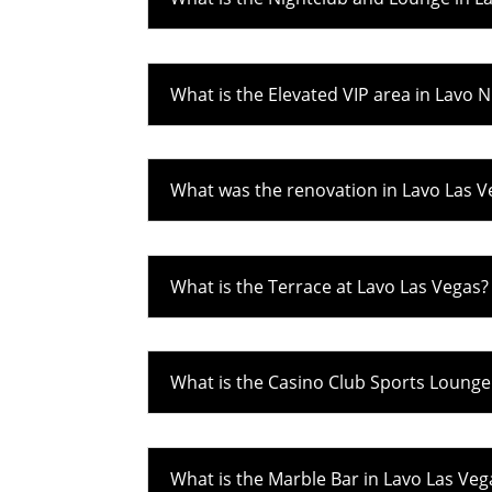
What is the Elevated VIP area in Lavo 
What was the renovation in Lavo Las V
What is the Terrace at Lavo Las Vegas?
What is the Casino Club Sports Lounge
What is the Marble Bar in Lavo Las Veg