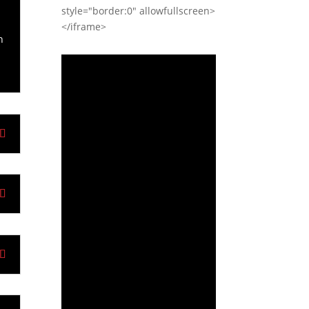
style="border:0" allowfullscreen>
y
</iframe>
n