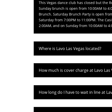
This Vegas dance club has closed but the 
Sunday brunch is open from 10:00AM to 4:0
Brunch. Saturday Brunch Party is open fro
Saturday from 7:00PM to 11:00PM. The Casi
2:00AM, and on Sunday from 10:00AM to 4
Where is Lavo Las Vegas located?
How much is cover charge at Lavo Las
How long do I have to wait in line at L