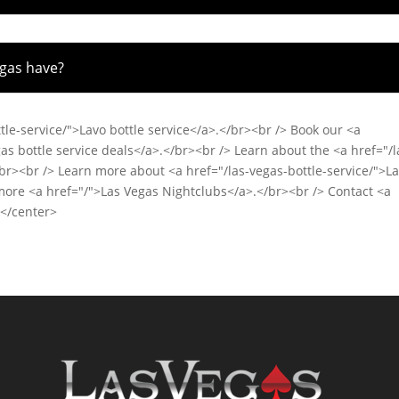
egas have?
tle-service/">Lavo bottle service</a>.</br><br /> Book our <a
as bottle service deals</a>.</br><br /> Learn about the <a href="/l
</br><br /> Learn more about <a href="/las-vegas-bottle-service/">L
 more <a href="/">Las Vegas Nightclubs</a>.</br><br /> Contact <a
></center>