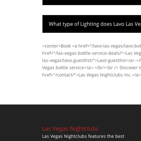
What type of Lighting does Lavo Las V
<center>Book <a href="/lavo-las-vegas/lavo-bot
href="/las-vegas-bottle-service-deals/">Las Veg
las-vegas/lavo-guestlist/">Lavo guestlist</a>.
Vegas bottle service</a>.</br><br /> Discover
href="/contact/">Las Vegas Nightclubs Inc.</a
Las Vegas Nightclubs
Las Vegas Nightclubs features the best