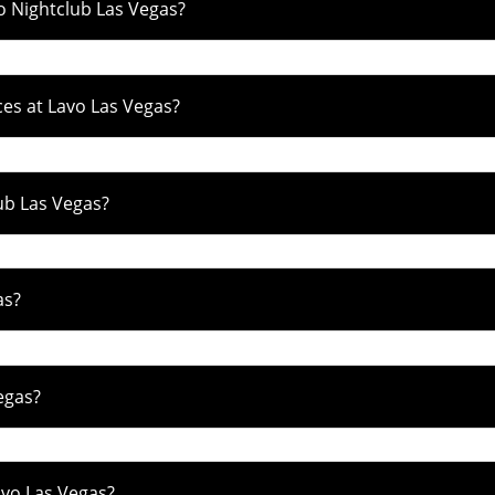
o Nightclub Las Vegas?
es at Lavo Las Vegas?
ub Las Vegas?
as?
egas?
avo Las Vegas?