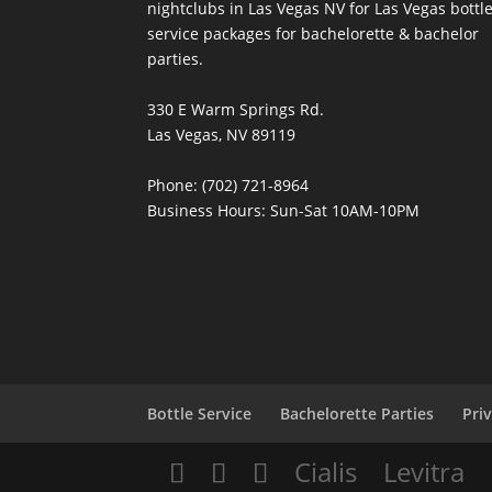
nightclubs in Las Vegas NV for Las Vegas bottl
service packages for bachelorette & bachelor
parties.
330 E Warm Springs Rd.
Las Vegas, NV 89119
Phone: (702) 721-8964
Business Hours: Sun-Sat 10AM-10PM
Bottle Service
Bachelorette Parties
Pri
Cialis
Levitra