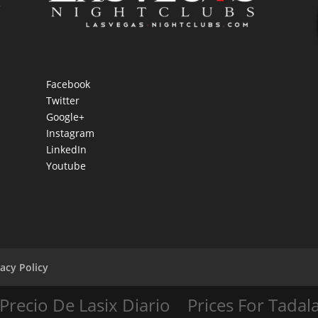
e
Facebook
Twitter
Google+
Instagram
LinkedIn
Youtube
vacy Policy
Precio De Lasix Diario
Prices For Tadala