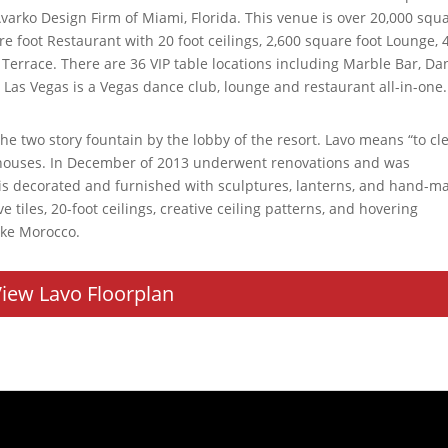
arko Design Firm of Miami, Florida. This venue is over 20,000 squ
re foot Restaurant with 20 foot ceilings, 2,600 square foot Lounge, 
 Terrace. There are 36 VIP table locations including Marble Bar, Da
o Las Vegas is a Vegas dance club, lounge and restaurant all-in-one.
he two story fountain by the lobby of the resort. Lavo means “to cl
thhouses. In December of 2013 underwent renovations and was
 is decorated and furnished with sculptures, lanterns, and hand-m
 tiles, 20-foot ceilings, creative ceiling patterns, and hovering
ike Morocco.
iew Lavo Floorplan