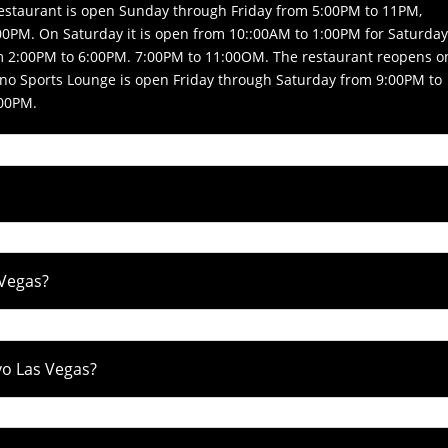
Restaurant is open Sunday through Friday from 5:00PM to 11PM,
0PM. On Saturday it is open from 10::00AM to 1:00PM for Saturda
m 2:00PM to 6:00PM. 7:00PM to 11:00OM. The restaurant reopens o
no Sports Lounge is open Friday through Saturday from 9:00PM to
:00PM.
 Vegas?
avo Las Vegas?