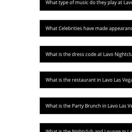
What type of music do they play at Lav
What Celebrities have made appearanc
What is the dress code at Lavo Nightcl
What is the restaurant in Lavo Las Veg
What is the Party Brunch in Lavo Las V
What is the Nightclub and Lounge in L