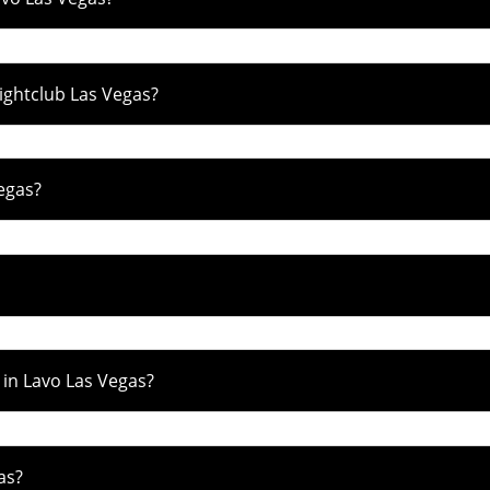
Nightclub Las Vegas?
egas?
 in Lavo Las Vegas?
as?