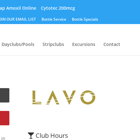
ap Amoxil Online
Cytotec 200mcg
OIN OUR EMAIL LIST
Bottle Service
Bottle Specials
Dayclubs/Pools
Stripclubs
Excursions
Contact
Club Hours
 in