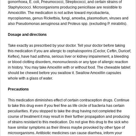
gonorrhoea, E. coli, Pneumococci, Streptococci, and certain strains of
Staphylococci. Microorganisms producing penicillase are resistible to
Amoxicillin. The medication is not active toward mycobacteria,
mycoplasmas, genus Rickettsia, fungi, amoeba, plasmodium, viruses and
also Pseudomonas aeruginosa and Proteus spp. (excluding P. mirabilis).
Dosage and directions
Take exactly as prescribed by your doctor. Tell your doctor before taking
this medication if you are allergic to cephalosporins (Ceclor, Ceftin, Duricef,
Keflex), have had asthma, serious liver or kidney impairement, a bleeding
or blood clotting disorders, mononucleosis or any type of allergic reaction
in history. You may take Amoxillin with or without food. The chewable tablet
should be chewed before you swallow it. Swallow Amoxillin capsules
whole with a glass of water.
Precautions
This medication diminishes effect of certain contraception drugs. Continue
to take this drug even if you feel fine as life circle of bacteria has certain
peculiarities. If you stopped to take the drug having not completed the
course of treatment it may result in their further propagation and producing
of strains resistant to this medication. Do not give this drug to the sick who
have similar symptoms as their illness maybe provoked by other type of
microorganisms. Antibiotic medicines can cause diarrhea, inform your