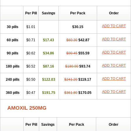
Per Pill
Savings
Per Pack
Order
ADD TO CART
30 pills
$1.01
$30.15
ADD TO CART
60 pills
$0.71
$17.43
$60.30
$42.87
ADD TO CART
90 pills
$0.62
$34.86
$90.45
$55.59
ADD TO CART
180 pills
$0.52
$87.16
$180.90
$93.74
ADD TO CART
240 pills
$0.50
$122.03
$241.20
$119.17
ADD TO CART
360 pills
$0.47
$191.75
$361.80
$170.05
AMOXIL 250MG
Per Pill
Savings
Per Pack
Order