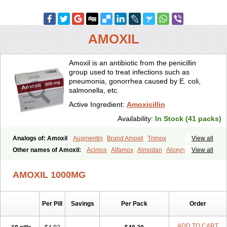
AMOXIL
Amoxil is an antibiotic from the penicillin
group used to treat infections such as
pneumonia, gonorrhea caused by E. coli,
salmonella, etc.
Active Ingredient:
Amoxicillin
Availability:
In Stock (41 packs)
Analogs of: Amoxil
Augmentin
Brand Amoxil
Trimox
View all
Other names of Amoxil:
Acimox
Alfamox
Almodan
Aloxyn
Amix
View all
Amoclen
Amoksicilin
Amopen
Amoram
Amox
Amoxi
Amoxicilina
Amoxicillinum
Amoxiline
Amoxisol
Amoxivet
AMOXIL 1000MG
Amoxypen
Amurol
Apo-amoxi
Bimoxan
Bristamox
Cipmox
Clamoxyl
Flemoxin
Flemoxon
Galenamox
Gimalxina
Hidramox
Hydramox
Larotid
Lupimox
Moxa
Moxicillin
Novamoxin
Nu-amoxi
Per Pill
Savings
Per Pack
Order
Ospamox
Penamox
Penimox
Polymox
Raylina
Reloxyl
Rimoxallin
Robamox
Servamox
Sintedix
Solciclina
Stacillin
Sumox
Tolodina
Utimox
Velamox
Wymox
Zimox
ADD TO CART