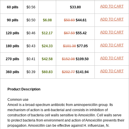
ADD TO CART
60 pills
$0.56
$33.80
ADD TO CART
90 pills
$0.50
$6.08
$50.69
$44.61
ADD TO CART
120 pills
$0.46
$12.17
$67.59
$55.42
ADD TO CART
180 pills
$0.43
$24.33
$101.38
$77.05
ADD TO CART
270 pills
$0.41
$42.58
$152.08
$109.50
ADD TO CART
360 pills
$0.39
$60.83
$202.77
$141.94
Product Description
Common use
Amoxil is a broad-spectrum antibiotic from aminopenicillin group. Its
mechanism of action is anti-bacterial and consists in inhibition of
construction of bacteria cell walls sensitive to Amoxicillin. Cell walls serve
to protect bacteria from environment and action of Amoxicillin prevents their
propagation. Amoxicillin can be effective against H. influenzae, N.