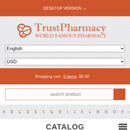
DESKTOP VERSION →
Shopping cart:
0 items
$
0.00
A
B
C
D
E
F
G
H
I
J
K
L
M
N
O
P
CATALOG