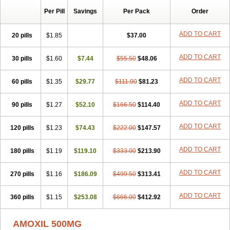
Per Pill
Savings
Per Pack
Order
ADD TO CART
20 pills
$1.85
$37.00
ADD TO CART
30 pills
$1.60
$7.44
$55.50
$48.06
ADD TO CART
60 pills
$1.35
$29.77
$111.00
$81.23
ADD TO CART
90 pills
$1.27
$52.10
$166.50
$114.40
ADD TO CART
120 pills
$1.23
$74.43
$222.00
$147.57
ADD TO CART
180 pills
$1.19
$119.10
$333.00
$213.90
ADD TO CART
270 pills
$1.16
$186.09
$499.50
$313.41
ADD TO CART
360 pills
$1.15
$253.08
$666.00
$412.92
AMOXIL 500MG