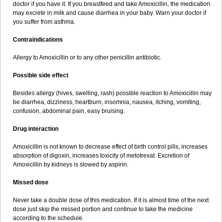
doctor if you have it. If you breastfeed and take Amoxicillin, the medication
may excrete in milk and cause diarrhea in your baby. Warn your doctor if
you suffer from asthma.
Contraindications
Allergy to Amoxicillin or to any other penicillin antibiotic.
Possible side effect
Besides allergy (hives, swelling, rash) possible reaction to Amoxicillin may
be diarrhea, dizziness, heartburn, insomnia, nausea, itching, vomiting,
confusion, abdominal pain, easy bruising.
Drug interaction
Amoxicillin is not known to decrease effect of birth control pills, increases
absorption of digoxin, increases toxicity of metotrexat. Excretion of
Amoxicillin by kidneys is slowed by aspirin.
Missed dose
Never take a double dose of this medication. If it is almost time of the next
dose just skip the missed portion and continue to take the medicine
according to the schedule.