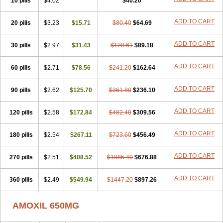
10 pills
$4.02
$40.20
ADD TO CART
20 pills
$3.23
$15.71
$80.40
$64.69
ADD TO CART
30 pills
$2.97
$31.43
$120.61
$89.18
ADD TO CART
60 pills
$2.71
$78.56
$241.20
$162.64
ADD TO CART
90 pills
$2.62
$125.70
$361.80
$236.10
ADD TO CART
120 pills
$2.58
$172.84
$482.40
$309.56
ADD TO CART
180 pills
$2.54
$267.11
$723.60
$456.49
ADD TO CART
270 pills
$2.51
$408.52
$1085.40
$676.88
ADD TO CART
360 pills
$2.49
$549.94
$1447.20
$897.26
AMOXIL 650MG