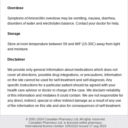
Overdose
Symptoms of Amoxicillin overdose may be vomiting, nausea, diarrhea,
disorders of water and electrolytes balance. Contact your doctor for help.
Storage
Store at room temperature between 59 and 86F (15-30C) away from light
and moisture.
Disclaimer
We provide only general information about medications which does not
cover all directions, possible drug integrations, or precautions. Information
on the site cannot be used for self-treatment and self-diagnosis. Any
specific instructions for a particular patient should be agreed with your
health care advisor or doctor in charge of the case. We disclaim reliability
of this information and mistakes it could contain. We are not responsible for
any direct, indirect, special or other indirect damage as a result of any use
of the information on this site and also for consequences of self-treatment.
© 2001-2024 Canadian Pharmacy Ltd. All rights reserved.
Canadian Pharmacy Ltd. is licensed online pharmacy.
International license number 10910110 issued 17 aug 2023