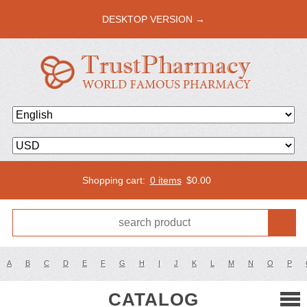
DESKTOP VERSION →
Shopping cart:
0 items
$
0.00
A
B
C
D
E
F
G
H
I
J
K
L
M
N
O
P
CATALOG