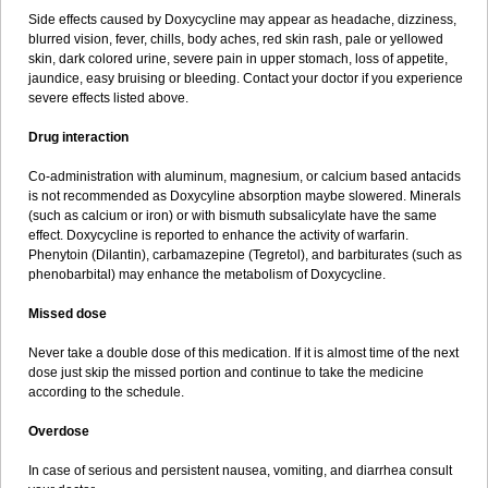
Side effects caused by Doxycycline may appear as headache, dizziness,
blurred vision, fever, chills, body aches, red skin rash, pale or yellowed
skin, dark colored urine, severe pain in upper stomach, loss of appetite,
jaundice, easy bruising or bleeding. Contact your doctor if you experience
severe effects listed above.
Drug interaction
Co-administration with aluminum, magnesium, or calcium based antacids
is not recommended as Doxycyline absorption maybe slowered. Minerals
(such as calcium or iron) or with bismuth subsalicylate have the same
effect. Doxycycline is reported to enhance the activity of warfarin.
Phenytoin (Dilantin), carbamazepine (Tegretol), and barbiturates (such as
phenobarbital) may enhance the metabolism of Doxycycline.
Missed dose
Never take a double dose of this medication. If it is almost time of the next
dose just skip the missed portion and continue to take the medicine
according to the schedule.
Overdose
In case of serious and persistent nausea, vomiting, and diarrhea consult