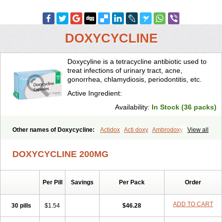
DOXYCYCLINE
Doxycyline is a tetracycline antibiotic used to
treat infections of urinary tract, acne,
gonorrhea, chlamydiosis, periodontitis, etc.
Active Ingredient:
Availability:
In Stock (36 packs)
Other names of Doxycycline:
Actidox
Acti doxy
Ambrodoxy
View all
Ambroxol
Amermycin
Antodox
Apdox
Asidox
Asolmicina
Atridox
Bactidox
Bassado
Bidoxi
Bio-doxi
Biodoxi
Biomoxin
Bistor
DOXYCYCLINE 200MG
Bronmycin
By-mycin
Calierdoxina
Ciclidoxan
Ciclonal
Clinofug d
Compomix
Cyclidox
Deoxymykoin
Docdoxycy
Dohixat
Doksiciklin
Doksin
Doksy
Doksycyklina
Doprovet
Doryx
Dosil
Dotur
Dovicin
Per Pill
Savings
Per Pack
Order
Doxacil
Doxacin
Doxakne
Doxam
Doxat
Doxi-1
Doxiac
Doxibiot
Doxibiotic
Doxibrom
Doxicap
Doxiciclina
Doxicin
Doxiclat
Doxiclin
Doxicline
Doxiclival
Doxiclor
Doxicon
Doxicor
Doxicrisol
ADD TO CART
30 pills
$1.54
$46.28
Doxigen
Doxil
Doxilina
Doximal
Doximar
Doximicina
Doximycin
Doxine
Doxinyl
Doxipan
Doxiplus
Doxirobe
Doxiryl
Doxitab