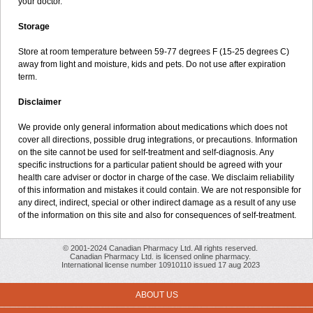
your doctor.
Storage
Store at room temperature between 59-77 degrees F (15-25 degrees C)
away from light and moisture, kids and pets. Do not use after expiration
term.
Disclaimer
We provide only general information about medications which does not
cover all directions, possible drug integrations, or precautions. Information
on the site cannot be used for self-treatment and self-diagnosis. Any
specific instructions for a particular patient should be agreed with your
health care adviser or doctor in charge of the case. We disclaim reliability
of this information and mistakes it could contain. We are not responsible for
any direct, indirect, special or other indirect damage as a result of any use
of the information on this site and also for consequences of self-treatment.
© 2001-2024 Canadian Pharmacy Ltd. All rights reserved.
Canadian Pharmacy Ltd. is licensed online pharmacy.
International license number 10910110 issued 17 aug 2023
ABOUT US