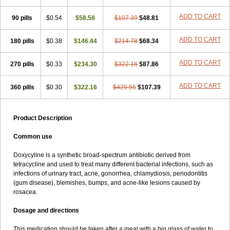
ADD TO CART
90 pills
$0.54
$58.58
$107.39
$48.81
ADD TO CART
180 pills
$0.38
$146.44
$214.78
$68.34
ADD TO CART
270 pills
$0.33
$234.30
$322.16
$87.86
ADD TO CART
360 pills
$0.30
$322.16
$429.55
$107.39
Product Description
Common use
Doxycyline is a synthetic broad-spectrum antibiotic derived from
tetracycline and used to treat many different bacterial infections, such as
infections of urinary tract, acne, gonorrhea, chlamydiosis, periodontitis
(gum disease), blemishes, bumps, and acne-like lesions caused by
rosacea.
Dosage and directions
This medication should be taken after a meal with a big glass of water to