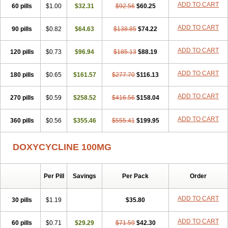
ADD TO CART
60 pills
Doxiten bio
$1.00
Doxitin
Doxivet
$32.31
Doxivit
$92.56
Doxlin
$60.25
Doxoral
Doxsig
Doxy
Doxybene
Doxycap
Doxycat
Doxycin
Doxyclin
Doxycyclin
Doxycyclinum
Doxycyl
Doxydar
Doxyderm
Doxyderma
Doxydyn
ADD TO CART
90 pills
$0.82
$64.63
$138.85
$74.22
Doxyfar
Doxyferm
Doxyhexal
Doxylag
Doxylan
Doxylets
Doxylin
Doxylis
Doxymax
Doxymed
Doxymina
Doxymix
Doxymono
ADD TO CART
120 pills
Doxymycin
$0.73
Doxypal
Doxypalu
$96.94
Doxypharm
$185.13
$88.19
Doxyphat
Doxyprex
Doxyprotect
Doxyratio
Doxyseptin
Doxysina
Doxysol
Doxyson
Doxystad
Doxytab
Doxytrex
Doxyval
Doxyvet
Doxyveto
Doxyvit
ADD TO CART
180 pills
$0.65
$161.57
$277.70
$116.13
Dumoxin
Duradox
E-doxy
Efracea
Esteveciclina
Etidoxina
Fatrociclina
Frakas
Granudoxy
Grodoxin
Heska
Hiramicin
ADD TO CART
270 pills
Impalamycin
$0.59
Impedox
$258.52
Interdoxin
Ladoxyn
$416.56
$158.04
Lenticiline
Mardox
Mededoxi
Medidox
Medomycin
Megadox
Microdox
Microvibrate
Mildox
Miraclin
Monadox
Monocline
Monodoks
Monodoxin
Mydox
ADD TO CART
360 pills
$0.56
$355.46
$555.41
$199.95
Novimax
Oracea
Oraycea
Oriodox
Ornicure
Otosal
Paldomycin
Peledox
Periostat
Perlium doxyval
Piperamycin
Pluridoxina
Primadox
Proderma
Protectina
Psittavet
Pulmodox
Rasenamycin
DOXYCYCLINE 100MG
Relyomycin
Remicyn
Remycin
Reomycin
Respidox
Retens
Rexilen
Ronaxan
Rudocyclin
Servidoxyne
Siclidon
Sigadoxin
Similitine
Smilitene
Soldoxin
Soludox
Spanor
Subramycin
Per Pill
Savings
Per Pack
Order
Tabernil
Tasmacyclin akne
Teradoxin
Tolexine
Unidox
Unidox solutab
Velacin
Verboril
Vetadoxi
Vetridox
Vibazine
Vibra
Vibracina
Vibradox
Vibramicina
Vibramycin
Vibramycine n
ADD TO CART
30 pills
$1.19
$35.80
Vibranord
Vibravenosa
Vibravet
Vidox
Vitrocin
Vivradoxil
Wanmycin
Zadorin
ADD TO CART
60 pills
$0.71
$29.29
$71.59
$42.30