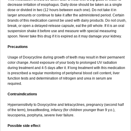
decrease irritation of esophagus. Daily dose should be taken as a single
dose or divided in two (12 hours between each one). Do not take it in
larger amounts or continue to take it after the administered period. Certain
brands of this medication cannot be used with dairy products. Do not crush,
break, or open a delayed-release capsule, eat the pill whole. If it is an oral
suspension shake it before use and measure with special measuring
spoon. Never take this drug if it is expired as it may damage your kidney.
Precautions
Usage of Doxycycline during growth of teeth may result in their permanent
color change. Avoid exposure of your body to prolonged UV radiation
during treatment and 4-5 days after it. If long treatment with this medication
is prescribed a regular monitoring of peripheral blood cell content, liver
function tests and determination of nitrogen and urea in serum are
required.
Contraindications
Hypersensitivity to Doxycycline and tetracyclines, pregnancy (second half
of the term), breastfeeding, infancy (for children younger than 9 y.o.),
leucopenia, porphyria, severe liver failure.
Possible side effect