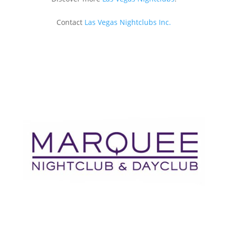
Contact
Las Vegas Nightclubs Inc.