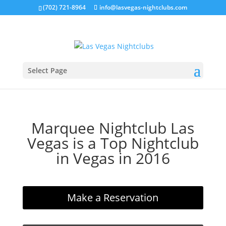
(702) 721-8964
info@lasvegas-nightclubs.com
Select Page
Marquee Nightclub Las
Vegas is a Top Nightclub
in Vegas in 2016
Make a Reservation