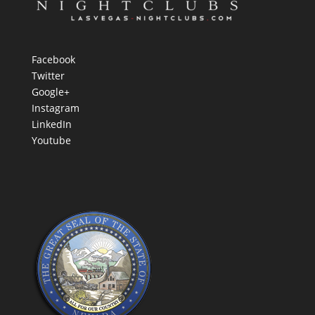
Facebook
Twitter
Google+
Instagram
LinkedIn
Youtube