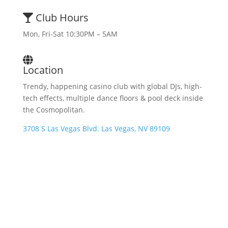
Club Hours
Mon, Fri-Sat 10:30PM – 5AM
Location
Trendy, happening casino club with global DJs, high-
tech effects, multiple dance floors & pool deck inside
the Cosmopolitan.
3708 S Las Vegas Blvd. Las Vegas, NV 89109