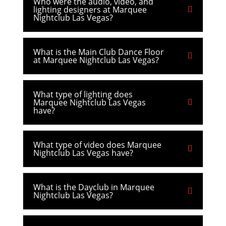
Who were the audio, video, and
lighting designers at Marquee
Nightclub Las Vegas?
What is the Main Club Dance Floor
at Marquee Nightclub Las Vegas?
What type of lighting does
Marquee Nightclub Las Vegas
have?
What type of video does Marquee
Nightclub Las Vegas have?
What is the Dayclub in Marquee
Nightclub Las Vegas?