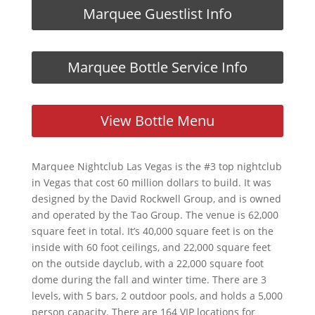
Marquee Guestlist Info
Marquee Bottle Service Info
View Bottle Menu
Marquee Nightclub Las Vegas is the #3 top nightclub
in Vegas that cost 60 million dollars to build. It was
designed by the David Rockwell Group, and is owned
and operated by the Tao Group. The venue is 62,000
square feet in total. It’s 40,000 square feet is on the
inside with 60 foot ceilings, and 22,000 square feet
on the outside dayclub, with a 22,000 square foot
dome during the fall and winter time. There are 3
levels, with 5 bars, 2 outdoor pools, and holds a 5,000
person capacity. There are 164 VIP locations for