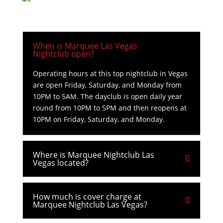
When is Marquee Las Vegas
Nightclub open?
Operating hours at this top nightclub in Vegas
are open Friday, Saturday, and Monday from
10PM to 5AM. The dayclub is open daily year
round from 10PM to 5PM and then reopens at
10PM on Friday, Saturday, and Monday.
Where is Marquee Nightclub Las
Vegas located?
How much is cover charge at
Marquee Nightclub Las Vegas?