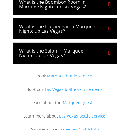
What is the Boombox Room in
Marquee Nightclub Las Vegas?
What is the Library Bar in Marquee
Nightclub Las Vegas?
What is the Salon in Marquee
Nightclub Las Vegas?
Book
Marquee bottle service
.
Book our
Las Vegas bottle service deals
.
Learn about the
Marquee guestlist
.
Learn more about
Las Vegas bottle service
.
Discover more
Las Vegas Nightclubs
.