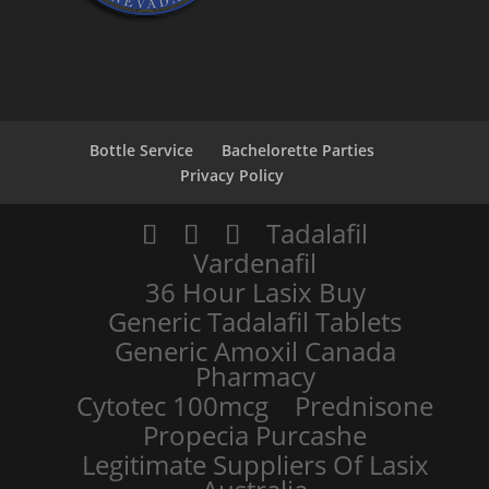
Bottle Service
Bachelorette Parties
Privacy Policy
Tadalafil
Vardenafil
36 Hour Lasix Buy
Generic Tadalafil Tablets
Generic Amoxil Canada
Pharmacy
Cytotec 100mcg
Prednisone
Propecia Purcashe
Legitimate Suppliers Of Lasix