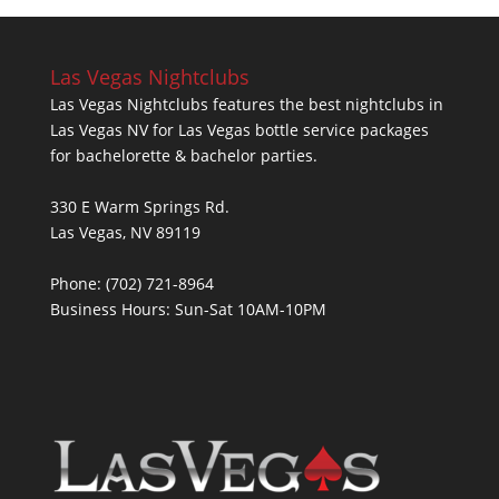
Las Vegas Nightclubs
Las Vegas Nightclubs features the best nightclubs in
Las Vegas NV for Las Vegas bottle service packages
for bachelorette & bachelor parties.
330 E Warm Springs Rd.
Las Vegas, NV 89119
Phone: (702) 721-8964
Business Hours: Sun-Sat 10AM-10PM