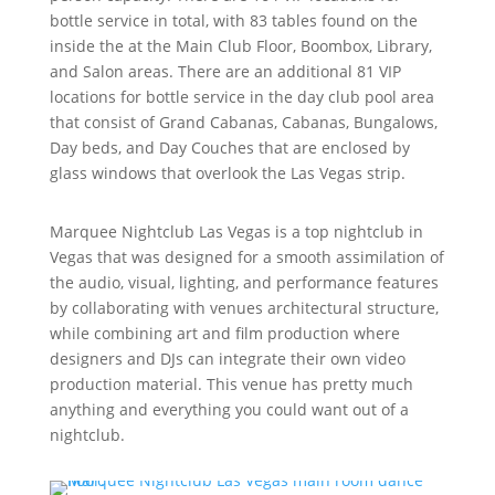
bottle service in total, with 83 tables found on the
inside the at the Main Club Floor, Boombox, Library,
and Salon areas. There are an additional 81 VIP
locations for bottle service in the day club pool area
that consist of Grand Cabanas, Cabanas, Bungalows,
Day beds, and Day Couches that are enclosed by
glass windows that overlook the Las Vegas strip.
Marquee Nightclub Las Vegas is a top nightclub in
Vegas that was designed for a smooth assimilation of
the audio, visual, lighting, and performance features
by collaborating with venues architectural structure,
while combining art and film production where
designers and DJs can integrate their own video
production material. This venue has pretty much
anything and everything you could want out of a
nightclub.