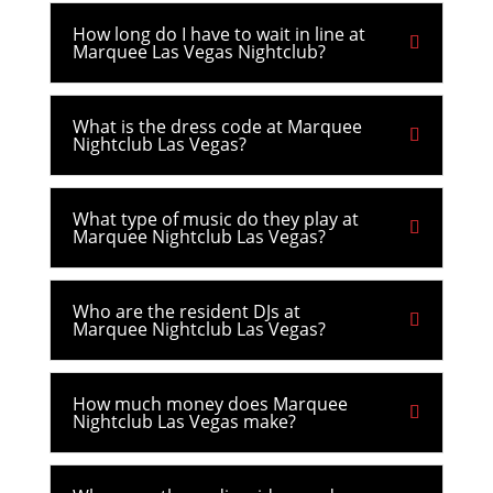
How long do I have to wait in line at
Marquee Las Vegas Nightclub?
What is the dress code at Marquee
Nightclub Las Vegas?
What type of music do they play at
Marquee Nightclub Las Vegas?
Who are the resident DJs at
Marquee Nightclub Las Vegas?
How much money does Marquee
Nightclub Las Vegas make?