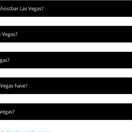
Ghostbar Las Vegas?
s Vegas?
egas?
 Vegas have?
 Vegas?