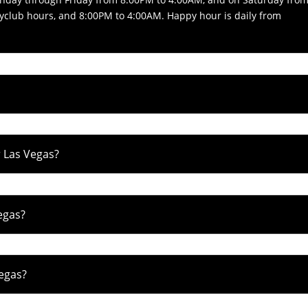
yclub hours, and 8:00PM to 4:00AM. Happy hour is daily from
 Las Vegas?
egas?
egas?