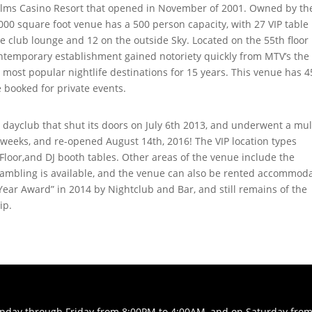
Palms Casino Resort that opened in November of 2001. Owned by th
000 square foot venue has a 500 person capacity, with 27 VIP table
de club lounge and 12 on the outside Sky. Located on the 55th floor 
ontemporary establishment gained notoriety quickly from MTV’s the
most popular nightlife destinations for 15 years. This venue has 4
 booked for private events.
dayclub that shut its doors on July 6th 2013, and underwent a mul
5 weeks, and re-opened August 14th, 2016! The VIP location types
Floor,and DJ booth tables. Other areas of the venue include the
Gambling is available, and the venue can also be rented accommod
ear Award” in 2014 by Nightclub and Bar, and still remains of the
ip.
Sunday through Friday from 8:00PM to 4:00AM, and on Saturday fro