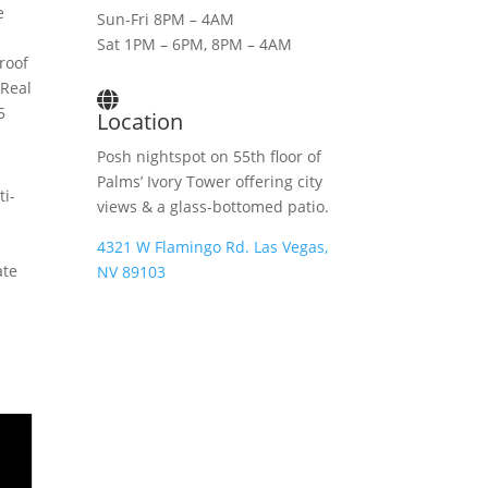
e
Sun-Fri 8PM – 4AM
Sat 1PM – 6PM, 8PM – 4AM
roof
 Real
5
Location
Posh nightspot on 55th floor of
Palms’ Ivory Tower offering city
ti-
views & a glass-bottomed patio.
4321 W Flamingo Rd. Las Vegas,
ate
NV 89103
m