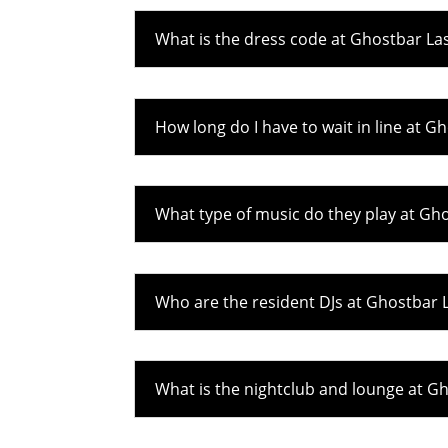
What is the dress code at Ghostbar La
How long do I have to wait in line at G
What type of music do they play at Gh
Who are the resident DJs at Ghostbar 
What is the nightclub and lounge at G