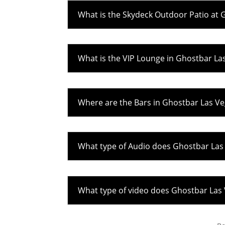
What is the Skydeck Outdoor Patio at 
What is the VIP Lounge in Ghostbar La
Where are the Bars in Ghostbar Las V
What type of Audio does Ghostbar Las
What type of video does Ghostbar Las