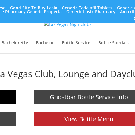
ese
Good Site To Buy Lasix
Generic Tadalafil Tablets
Generic 
ne Pharmacy Generic Propecia
Generic Lasix Pharmacy
Amoxil
J
Bachelorette
Bachelor
Bottle Service
Bottle Specials
 a Vegas Club, Lounge and Daycl
Ghostbar Bottle Service Info
View Bottle Menu