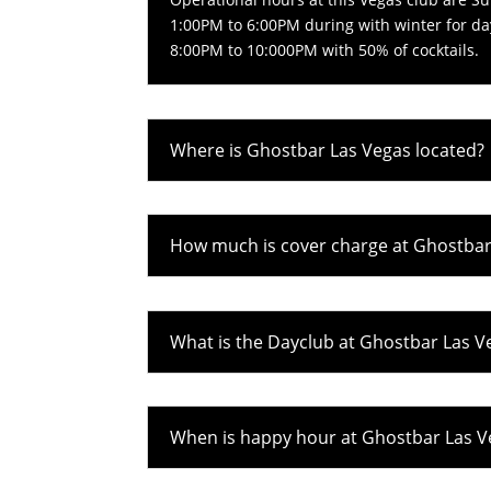
1:00PM to 6:00PM during with winter for da
8:00PM to 10:000PM with 50% of cocktails.
Where is Ghostbar Las Vegas located?
How much is cover charge at Ghostbar
What is the Dayclub at Ghostbar Las V
When is happy hour at Ghostbar Las V