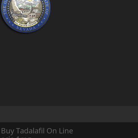
Buy Tadalafil On Line