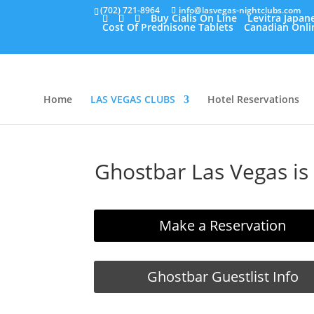
(702) 721-8964
info@lasvegas-nightclubs.com
Buy Cialis On Line
Levitra Japan
Cost Of Prednisone Tablets
Canadian Onli
Home
LAS VEGAS CLUBS
Hotel Reservations
Ghostbar Las Vegas is
Make a Reservation
Ghostbar Guestlist Info