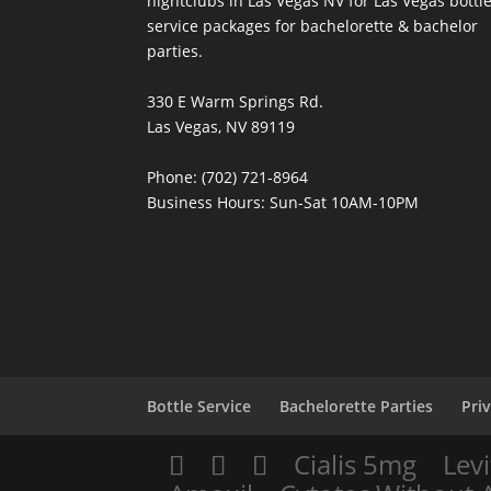
nightclubs in Las Vegas NV for Las Vegas bottl
service packages for bachelorette & bachelor
parties.
330 E Warm Springs Rd.
Las Vegas, NV 89119
Phone: (702) 721-8964
Business Hours: Sun-Sat 10AM-10PM
Bottle Service
Bachelorette Parties
Pri
Cialis 5mg
Levi