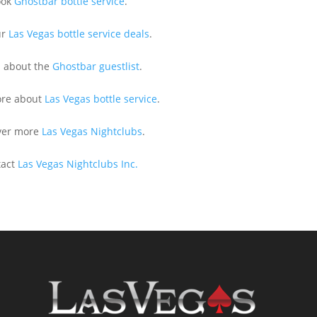
ook
Ghostbar bottle service
.
ur
Las Vegas bottle service deals
.
n about the
Ghostbar guestlist
.
ore about
Las Vegas bottle service
.
ver more
Las Vegas Nightclubs
.
tact
Las Vegas Nightclubs Inc.