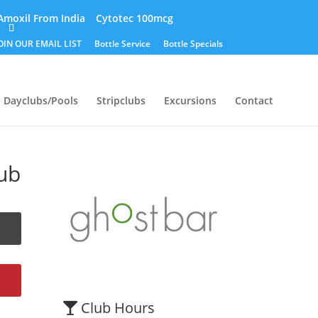
Amoxil From India
Cytotec 100mcg
OIN OUR EMAIL LIST
Bottle Service
Bottle Specials
Dayclubs/Pools
Stripclubs
Excursions
Contact
ub
Club Hours