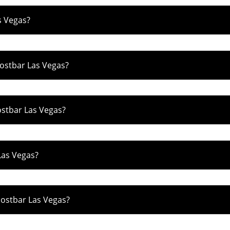
s Vegas?
hostbar Las Vegas?
ostbar Las Vegas?
Las Vegas?
hostbar Las Vegas?