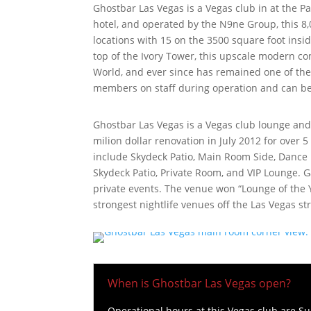
Ghostbar Las Vegas is a Vegas club in at the 
hotel, and operated by the N9ne Group, this 8,
locations with 15 on the 3500 square foot insi
top of the Ivory Tower, this upscale modern c
World, and ever since has remained one of the 
members on staff during operation and can be
Ghostbar Las Vegas is a Vegas club lounge and 
milion dollar renovation in July 2012 for over 
include Skydeck Patio, Main Room Side, Dance 
Skydeck Patio, Private Room, and VIP Lounge. 
private events. The venue won “Lounge of the Y
strongest nightlife venues off the Las Vegas str
When is Ghostbar Las Vegas open?
Operational hours at this Vegas club are 