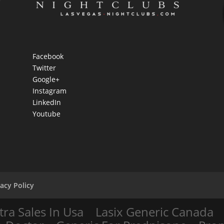
e
Facebook
Twitter
Google+
Instagram
LinkedIn
Youtube
vacy Policy
tra Sales In Usa
Lasix Generic Canada