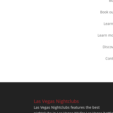
B
Book o
Lear
Learn m
Disco
Con
Las Vegas Nightclubs
Las Vegas Nightclubs features the best