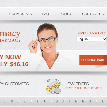
TESTIMONIALS
FAQ
POLICY
CONTACT US
$46.16
B
C
D
E
F
G
H
I
J
K
L
M
N
O
P
Q