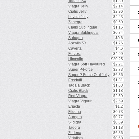
Tadalis SX
$1.39
Viagra Jelly
$2.14
Cialis Jelly
$2.96
Levitra Jelly
$4.43
Zenegra
$0.59
Cialis Sublingual
$1.16
Viagra Sublingual
$0.74
Suhagra
$0.6
Apcalis SX
$1.76
Caverta
$4.6
Forzest
$4.99
Himcolin
$30.25
Viagra Soft Flavoured
$2.21
Super P-Force
$2.73
Super P-Force Oral Jelly
$6.36
Erectafil
$1.31
Tadala Black
$1.63
Cialis Black
$1.18
Red Viagra
$2.59
Viagra Vigour
$2.59
Eriacta
$1.2
Fildena
$0.73
Aurogra
$0.77
Sildigra
$0.69
Tadora
$1.18
Zudena
$6.86
Vidalista
$0.68