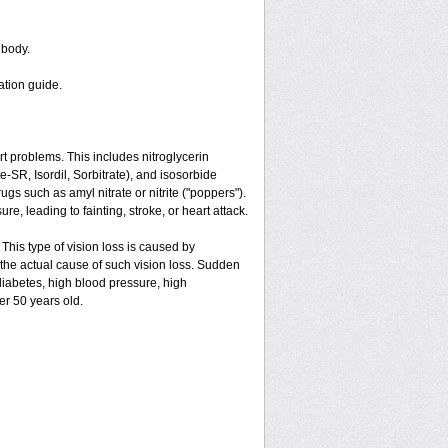
 body.
ation guide.
art problems. This includes nitroglycerin
ate-SR, Isordil, Sorbitrate), and isosorbide
gs such as amyl nitrate or nitrite ("poppers").
e, leading to fainting, stroke, or heart attack.
 This type of vision loss is caused by
is the actual cause of such vision loss. Sudden
 diabetes, high blood pressure, high
er 50 years old.