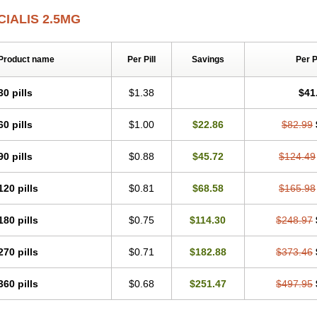
CIALIS 2.5MG
Product name
Per Pill
Savings
Per 
30 pills
$1.38
$41
60 pills
$1.00
$22.86
$82.99
90 pills
$0.88
$45.72
$124.49
120 pills
$0.81
$68.58
$165.98
180 pills
$0.75
$114.30
$248.97
270 pills
$0.71
$182.88
$373.46
360 pills
$0.68
$251.47
$497.95