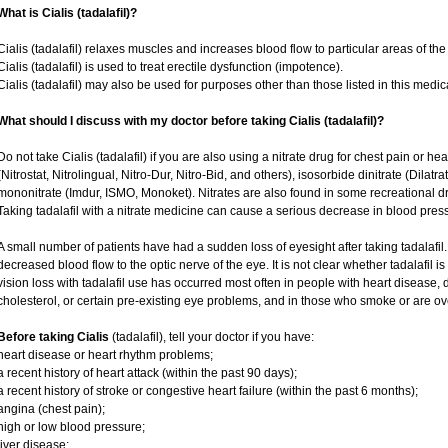
What is Cialis (tadalafil)?
Cialis (tadalafil) relaxes muscles and increases blood flow to particular areas of the
Cialis (tadalafil) is used to treat erectile dysfunction (impotence).
Cialis (tadalafil) may also be used for purposes other than those listed in this medic
What should I discuss with my doctor before taking Cialis (tadalafil)?
Do not take Cialis (tadalafil) if you are also using a nitrate drug for chest pain or he
(Nitrostat, Nitrolingual, Nitro-Dur, Nitro-Bid, and others), isosorbide dinitrate (Dilatr
mononitrate (Imdur, ISMO, Monoket). Nitrates are also found in some recreational dru
Taking tadalafil with a nitrate medicine can cause a serious decrease in blood pressur
A small number of patients have had a sudden loss of eyesight after taking tadalafil.
decreased blood flow to the optic nerve of the eye. It is not clear whether tadalafil 
vision loss with tadalafil use has occurred most often in people with heart disease,
cholesterol, or certain pre-existing eye problems, and in those who smoke or are ov
Before taking Cialis
(tadalafil), tell your doctor if you have:
heart disease or heart rhythm problems;
a recent history of heart attack (within the past 90 days);
a recent history of stroke or congestive heart failure (within the past 6 months);
angina (chest pain);
high or low blood pressure;
liver disease;