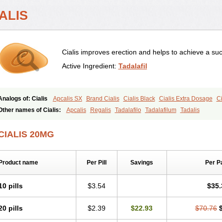
ALIS
Cialis improves erection and helps to achieve a suc
Active Ingredient:
Tadalafil
Analogs of: Cialis
Apcalis SX
Brand Cialis
Cialis Black
Cialis Extra Dosage
Ci
Cialis Soft
Cialis Sublingual
Cialis Super Active
Erectafil
Extra Super Cialis
Fem
Other names of Cialis:
Apcalis
Regalis
Tadalafilo
Tadalafilum
Tadalis
Tadacip
Tadala Black
Tadalis SX
Tadapox
Tadora
Vidalista
CIALIS 20MG
Product name
Per Pill
Savings
Per P
10 pills
$3.54
$35.
20 pills
$2.39
$22.93
$70.76