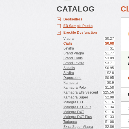
CATALOG
CI
Bestsellers
ED Sample Packs
Erectile Dysfunction
Viagra
$0.27
Cialis
$0.68
Levitra
$1
Brand Viagra
$1.77
Brand Cialis
$3.09
Brand Levitra
$3.71
Sildalis
$0.95
Silvitra
$2.8
Dapoxetine
$0.95
Kamagra
$0.9
Kamagra Polo
$1.58
Kamagra Effervescent
$25.56
Kamagra Super
$2.98
Malegra FXT
$1.16
Malegra FXT Plus
$1.34
Malegra DXT
$1.16
Malegra DXT Plus
$1.33
Tadapox
$1.08
Extra Super Viagra
$2.86