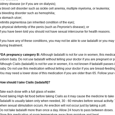
kidney disease (or if you are on dialysis);
a blood cell disorder such as sickle cell anemia, multiple myeloma, or leukemia;
a bleeding disorder such as hemophilia;
a stomach ulcer;
retinitis pigmentosa (an inherited condition of the eye);
a physical deformity of the penis (such as Peyronie's disease); or
if you have been told you should not have sexual intercourse for health reasons.
If you have any of these conditions, you may not be able to use tadalafil or you ma
during treatment.
FDA pregnancy category B:
Although tadalafil is not for use in women, this medica
unborn baby. Do not use tadalafil without telling your doctor if you are pregnant or
Although Cialis (tadalafil) is not for use in women, it is not known if tadalafil passes 
baby. Do not use this medication without telling your doctor if you are breast-feedin
You may need a lower dose of this medication if you are older than 65. Follow your d
How should I take Cialis (tadalafil)?
Take each dose with a full glass of water.
Avoid taking High-fat food before taking Cialis as it may cause the medicine to take 
Tadalafil is usually taken only when needed, 30 - 60 minutes before sexual activity
when sexual stimulation occurs. An erection will not occur just by taking a pill.
Do not take tadalafil more than once a day. Allow 24 hours to pass between doses.
Store this medication at room temperature away from moisture and heat.