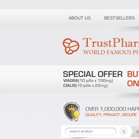
Toll free number:
ABOUT US
BESTSELLERS
A