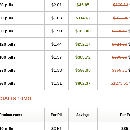
30 pills
$2.01
$45.85
$106.13
60 pills
$1.63
$114.62
$212.26
90 pills
$1.50
$183.40
$318.40
120 pills
$1.44
$252.17
$424.53
180 pills
$1.37
$389.72
$636.80
270 pills
$1.33
$596.05
$955.21
360 pills
$1.31
$802.37
$1273.61
CIALIS 10MG
Product name
Per Pill
Savings
Per P
10 pills
$3.51
$35.