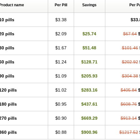
Product name
Per Pill
Savings
Per P
10 pills
$3.38
$33.
20 pills
$2.09
$25.74
$67.64
30 pills
$1.67
$51.48
$101.46
60 pills
$1.24
$128.71
$202.92
90 pills
$1.09
$205.93
$304.38
120 pills
$1.02
$283.16
$405.84
180 pills
$0.95
$437.61
$608.76
270 pills
$0.90
$669.29
$913.14
360 pills
$0.88
$900.96
$1217.52