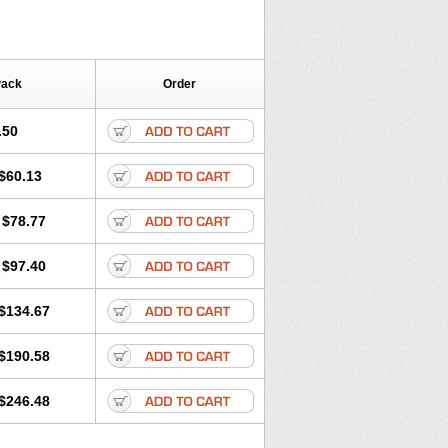
Pack
Order
.50
$60.13
$78.77
$97.40
$134.67
$190.58
$246.48