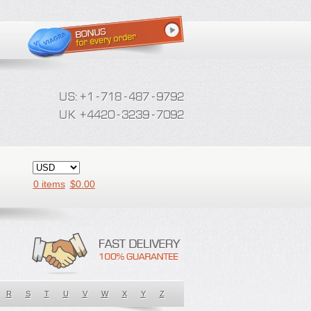
0 items
$
0.00
R
S
T
U
V
W
X
Y
Z