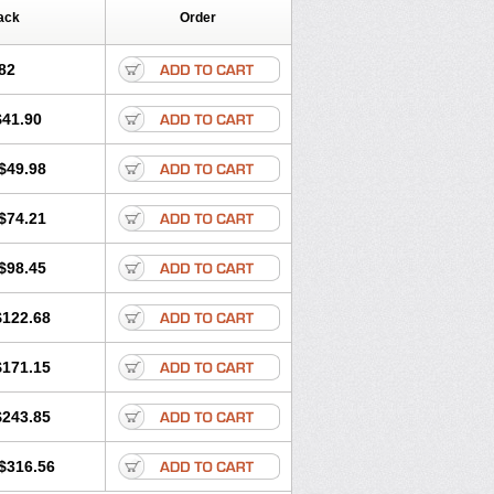
ack
Order
82
$41.90
$49.98
$74.21
$98.45
$122.68
$171.15
$243.85
$316.56