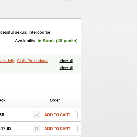
cessful sexual intercourse.
Availability:
In Stock (48 packs)
alis Jelly
Cialis Professional
View all
ale Cialis
Forzest
Sildalis
Super Cialis
View all
ack
Order
38
$47.83