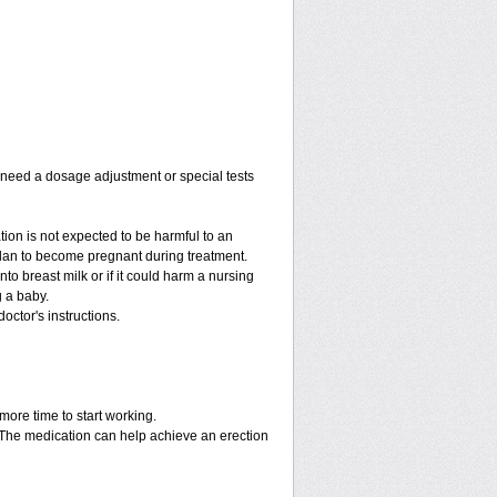
y need a dosage adjustment or special tests
tion is not expected to be harmful to an
 plan to become pregnant during treatment.
into breast milk or if it could harm a nursing
g a baby.
octor's instructions.
more time to start working.
. The medication can help achieve an erection