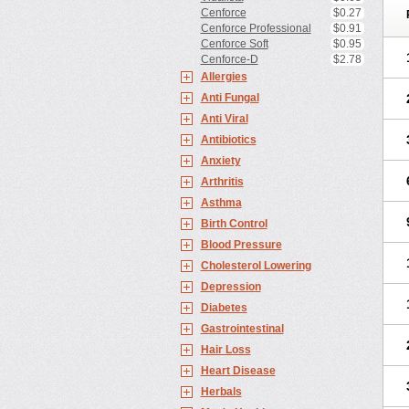
Cenforce
$0.27
Cenforce Professional
$0.91
Cenforce Soft
$0.95
Cenforce-D
$2.78
Allergies
Anti Fungal
Anti Viral
Antibiotics
Anxiety
Arthritis
Asthma
Birth Control
Blood Pressure
Cholesterol Lowering
Depression
Diabetes
Gastrointestinal
Hair Loss
Heart Disease
Herbals