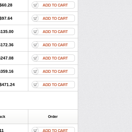
$60.28
$97.64
$135.00
$172.36
$247.08
$359.16
$471.24
ack
Order
11