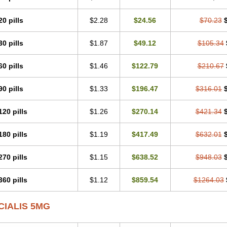
20 pills
$2.28
$24.56
$70.23
30 pills
$1.87
$49.12
$105.34
60 pills
$1.46
$122.79
$210.67
90 pills
$1.33
$196.47
$316.01
120 pills
$1.26
$270.14
$421.34
180 pills
$1.19
$417.49
$632.01
270 pills
$1.15
$638.52
$948.03
360 pills
$1.12
$859.54
$1264.03
CIALIS 5MG