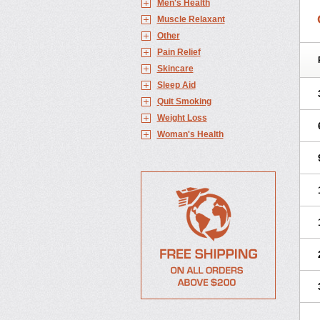
Men's Health
Muscle Relaxant
Other
Pain Relief
Skincare
Sleep Aid
Quit Smoking
Weight Loss
Woman's Health