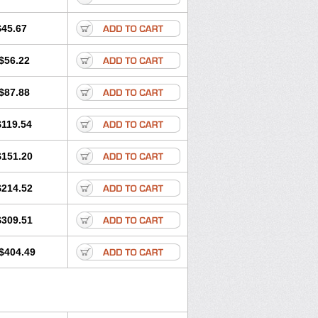
$45.67
$56.22
$87.88
$119.54
$151.20
$214.52
$309.51
$404.49